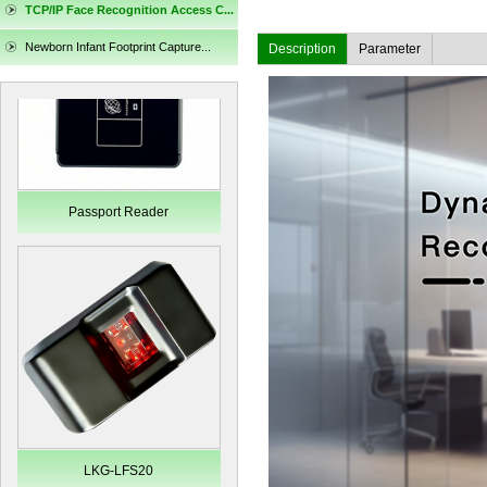
TCP/IP Face Recognition Access C...
Passport Reader
Newborn Infant Footprint Capture...
Description
Parameter
LKG-LFS20