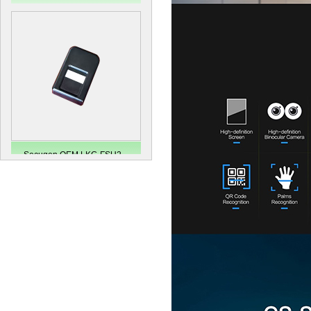
Secugen OEM LKG-FSU2...
LKG-FS9900