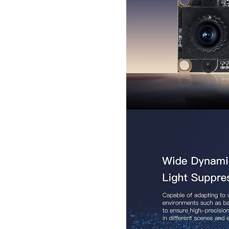
Secugen OEM LKG-FSU2...
LKG-FS9900