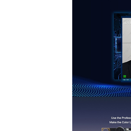
Passport Reader
LKG-LFS20