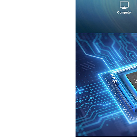
SecuGen HU30
SecuGen HU20AL