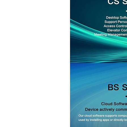
5inch Fingerprint Si...
LKG-FS50