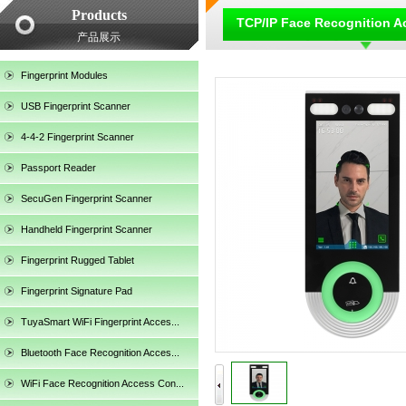
Products
TCP/IP Face Recognition A
产品展示
Fingerprint Modules
USB Fingerprint Scanner
4-4-2 Fingerprint Scanner
Passport Reader
SecuGen Fingerprint Scanner
SecuGen HU20AL
Handheld Fingerprint Scanner
Fingerprint Rugged Tablet
Fingerprint Signature Pad
TuyaSmart WiFi Fingerprint Acces...
Bluetooth Face Recognition Acces...
WiFi Face Recognition Access Con...