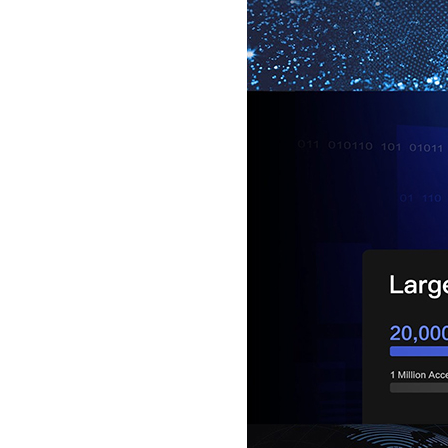
5inch Fingerprint Si...
LKG-FS50