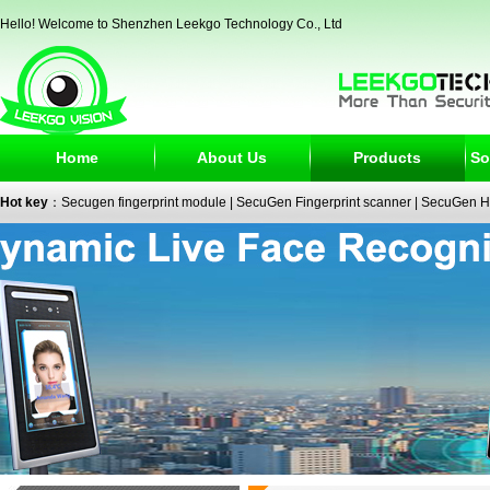
Hello! Welcome to Shenzhen Leekgo Technology Co., Ltd
Home
About Us
Products
So
Hot key
：
Secugen fingerprint module
|
SecuGen Fingerprint scanner
|
SecuGen H
reader
|
passport reader
|
face recognition camera
|
fingerprint electronic signature
SecuGen HU30