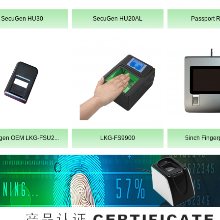
SecuGen HU30
SecuGen HU20AL
Passport 
1
2
3
4
5
gen OEM LKG-FSU2...
LKG-FS9900
5inch Fingerpr