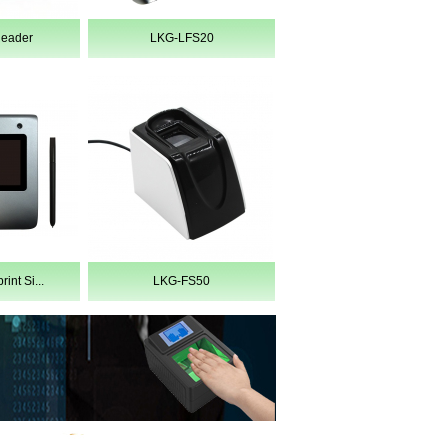
Reader
LKG-LFS20
int Si...
LKG-FS50