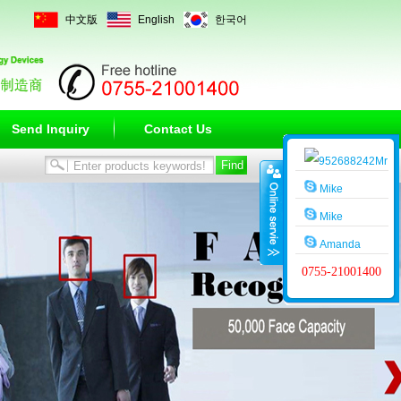
中文版
English
한국어
Send Inquiry
Contact Us
Mr
Wang
Mike
Mike
Amanda
0755-21001400