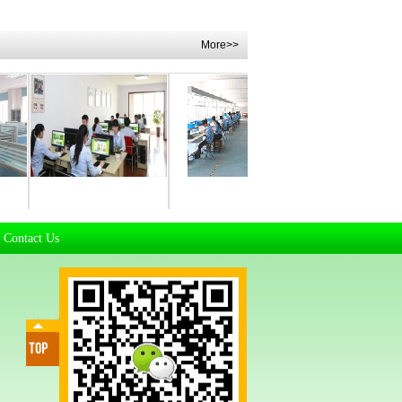
More>>
t
Manufacturing Workhsop
Manufacturing Workhsop
R & D Departm
Contact Us
|