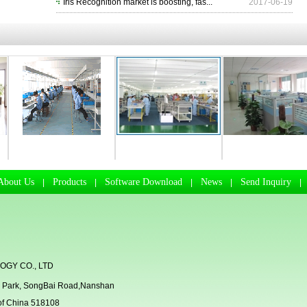
Iris Recognition market is boosting, fas...
2017-06-19
Manufacturing Workhsop
R & D Departmen
Business Departmen
About Us
Products
Software Download
News
Send Inquiry
|
|
|
|
GY CO., LTD
rial Park, SongBai Road,Nanshan
 of China 518108