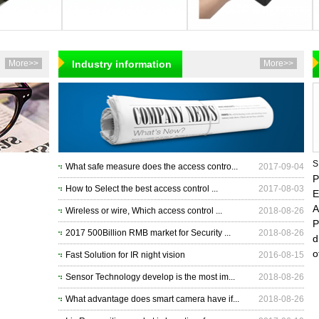
More>>
Industry information
More>>
S
What safe measure does the access contro...
2017-09-04
P
How to Select the best access control ...
2017-08-03
E
A
Wireless or wire, Which access control ...
2018-08-26
P
2017 500Billion RMB market for Security ...
2018-08-26
d
o
Fast Solution for IR night vision
2016-08-15
Sensor Technology develop is the most im...
2018-08-26
What advantage does smart camera have if...
2018-08-26