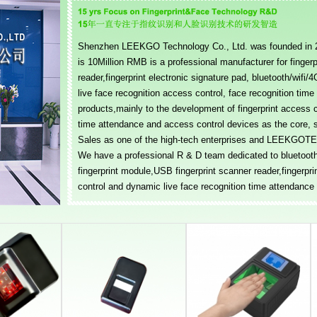
Shenzhen LEEKGO Technology Co., Ltd. was founded in 20
is 10Million RMB is a professional manufacturer for finger
reader,fingerprint electronic signature pad, bluetooth/wifi
live face recognition access control, face recognition tim
products,mainly to the development of fingerprint access 
time attendance and access control devices as the core, 
Sales as one of the high-tech enterprises and LEEKGOTEC
We have a professional R & D team dedicated to bluetooth/
fingerprint module,USB fingerprint scanner reader,fingerpri
control and dynamic live face recognition time attendance a