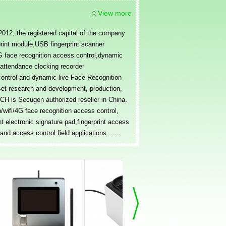
View more
12, the registered capital of the company
print module,USB fingerprint scanner
/4G face recognition access control,dynamic
e attendance clocking recorder
control and dynamic live Face Recognition
set research and development, production,
H is Secugen authorized reseller in China.
wifi/4G face recognition access control,
nt electronic signature pad,fingerprint access
nd access control field applications ......