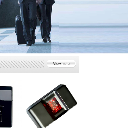
View more