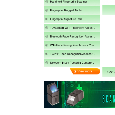
Handheld Fingerprint Scanner
Fingerprint Rugged Tablet
Fingerprint Signature Pad
TuyaSmart WiFi Fingerprint Acces...
Bluetooth Face Recognition Acces...
WiFi Face Recognition Access Con...
TCP/IP Face Recognition Access C...
Newborn Infant Footprint Capture...
View more
Secu
categories