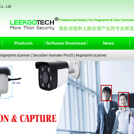
o., Ltd
Products
Software Download
News
ngerprint scanner
|
SecuGen Hamster Pro20
|
fingerprint scanner
|
fingerprint electronic signature pad
|
fingerprint access control
|