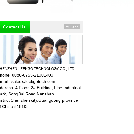
Contact Us
More>>
HENZHEN LEEKGO TECHNOLOGY CO., LTD
hone: 0086-0755-21001400
mail:
sales@leekgotech.com
ddress:
4 Floor, 2# Building, Lihe Industrial
ark, SongBai Road,Nanshan
istrict,Shenzhen city,Guangdong province
f China 518108