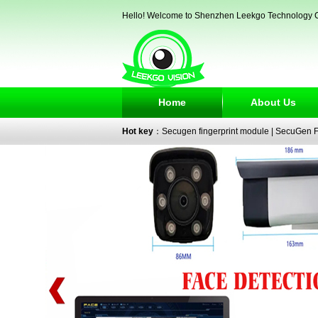
Hello! Welcome to Shenzhen Leekgo Technology C
Home
About Us
Hot key
：
Secugen fingerprint module
|
SecuGen Fi
reader
|
passport reader
|
face recognition camera