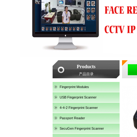
Products
产品目录
Fingerprint Modules
USB Fingerprint Scanner
4-4-2 Fingerprint Scanner
Passport Reader
SecuGen Fingerprint Scanner