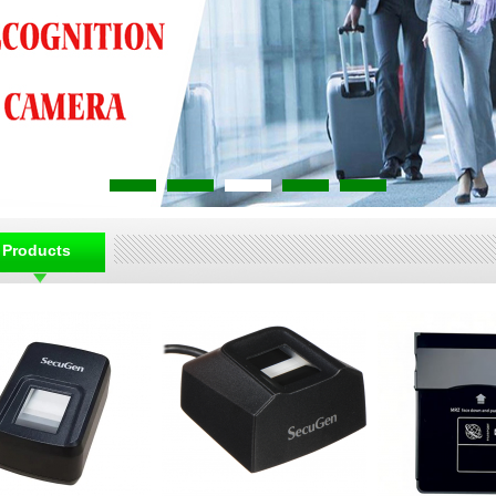
Products