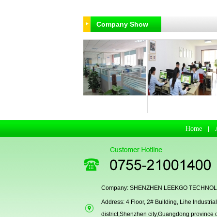
Company Show
R & D Departmen
Business Department
Manufacturing Workhsop
Home
|
Company: SHENZHEN LEEKGO TECHNOLO
Address: 4 Floor, 2# Building, Lihe Indust
district,Shenzhen city,Guangdong province