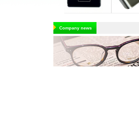
Company news