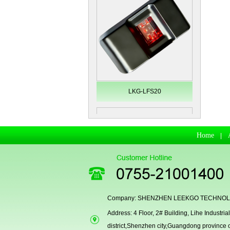
LKG-LFS20
Home
|
Company: SHENZHEN LEEKGO TECHNOLO
Address: 4 Floor, 2# Building, Lihe Indust
Secugen OEM LKG-FSU2...
district,Shenzhen city,Guangdong province