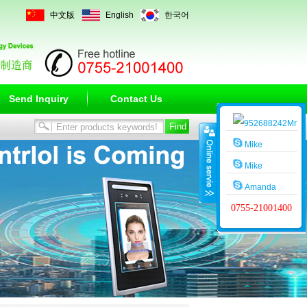
中文版
English
한국어
Send Inquiry
Contact Us
Mr
Wang
Mike
Mike
Amanda
0755-21001400