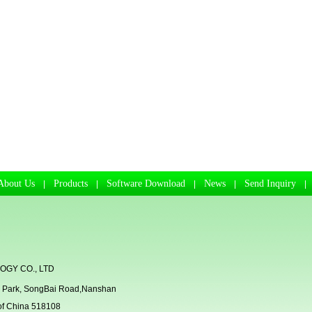
About Us
Products
Software Download
News
Send Inquiry
|
|
|
|
GY CO., LTD
rial Park, SongBai Road,Nanshan
 of China 518108