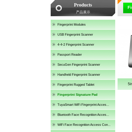
Products
Fi
产品展示
Fingerprint Modules
USB Fingerprint Scanner
4-4-2 Fingerprint Scanner
Passport Reader
SecuGen Fingerprint Scanner
Handheld Fingerprint Scanner
5i
Fingerprint Rugged Tablet
Fingerprint Signature Pad
TuyaSmart WiFi Fingerprint Acces...
SecuGen HU30
Bluetooth Face Recognition Acces...
WiFi Face Recognition Access Con...