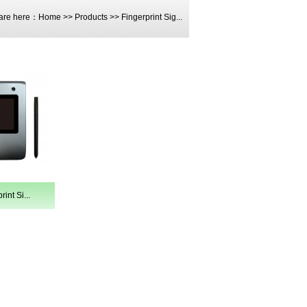
are here：
Home
>>
Products
>>
Fingerprint Sig...
int Si...