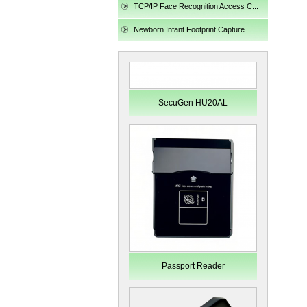
TCP/IP Face Recognition Access C...
Newborn Infant Footprint Capture...
SecuGen HU20AL
Passport Reader