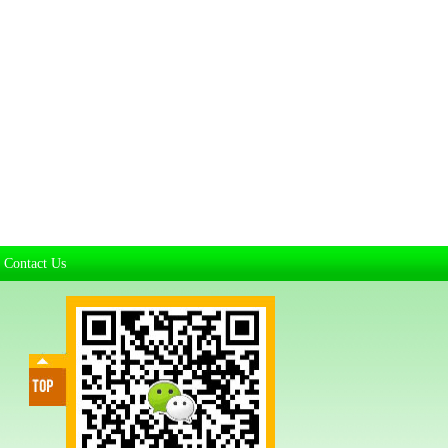
Contact Us
|