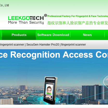
o., Ltd
Products
Software Download
News
ngerprint scanner
|
SecuGen Hamster Pro20
|
fingerprint scanner
|
fingerprint electronic signature pad
|
fingerprint access control
|