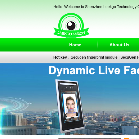
Hello! Welcome to Shenzhen Leekgo Technology C
Home
About Us
Hot key
：
Secugen fingerprint module
|
SecuGen Fi
reader
|
passport reader
|
face recognition camera