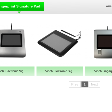
ngerprint Signature Pad
You 
nch Electronic Sig...
5inch Electronic Sig...
5inch Fingerpr
Prev
1
Next