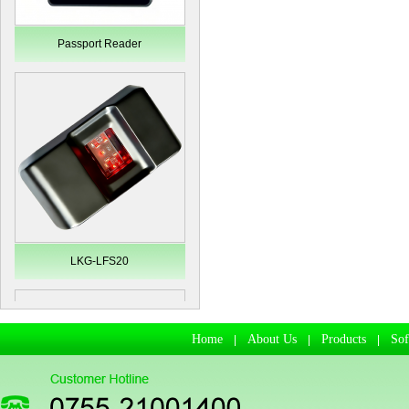
Passport Reader
LKG-LFS20
Home
About Us
Products
So
|
|
|