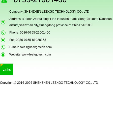
Company: SHENZHEN LEEKGO TECHNOLOGY CO., LTD
Address: 4 Floor, 2# Building, Lihe Industrial Park, SongBai Road,Nanshan
Secugen OEM LKG-FSU2...
district,Shenzhen city,Guangdong province of China 518108
Phone: 0086-0755-21001400
Fax: 0086-0755-81028363
E-mail:
sales@leekgotech.com
Website:
www.leekgotech.com
Links
LKG-FS9900
Copyright © 2016-2026 SHENZHEN LEEKGO TECHNOLOGY CO., LTD