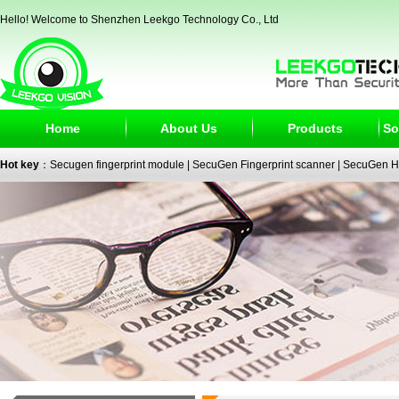
Hello! Welcome to Shenzhen Leekgo Technology Co., Ltd
Home
About Us
Products
So
Hot key
：
Secugen fingerprint module
|
SecuGen Fingerprint scanner
|
SecuGen H
reader
|
passport reader
|
face recognition camera
|
fingerprint electronic signature