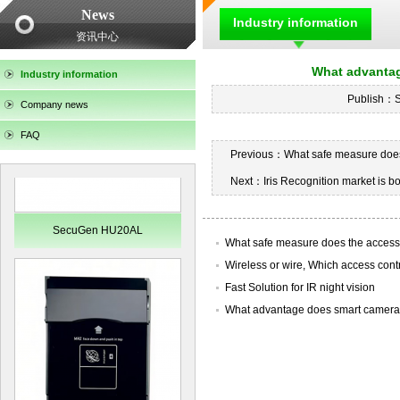
News
SecuGen HU30
Industry information
资讯中心
What advantag
Industry information
Publish：
Company news
FAQ
Previous：
What safe measure does
Next：
Iris Recognition market is b
SecuGen HU20AL
What safe measure does the access
Wireless or wire, Which access control
Fast Solution for IR night vision
What advantage does smart camera ha