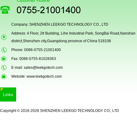
Company: SHENZHEN LEEKGO TECHNOLOGY CO., LTD
Address: 4 Floor, 2# Building, Lihe Industrial Park, SongBai Road,Nanshan
Secugen OEM LKG-FSU2...
district,Shenzhen city,Guangdong province of China 518108
Phone: 0086-0755-21001400
Fax: 0086-0755-81028363
E-mail:
sales@leekgotech.com
Website:
www.leekgotech.com
Links
LKG-FS9900
Copyright © 2016-2026 SHENZHEN LEEKGO TECHNOLOGY CO., LTD