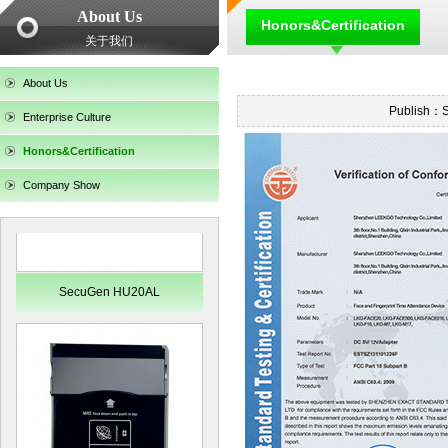
About Us
Honors&Certification
关于我们
SecuGen HU30
About Us
Publish：
Enterprise Culture
Honors&Certification
Company Show
SecuGen HU20AL