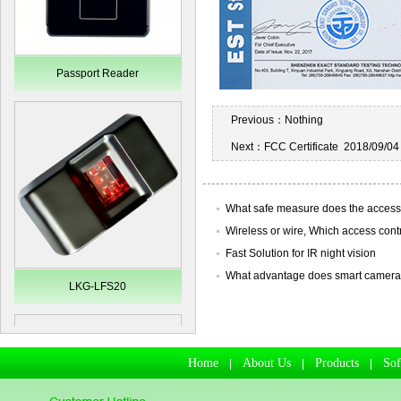
Passport Reader
Previous：
Nothing
Next：
FCC Certificate
2018/09/04
What safe measure does the access
Wireless or wire, Which access control
Fast Solution for IR night vision
What advantage does smart camera ha
LKG-LFS20
Home
About Us
Products
So
|
|
|