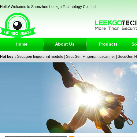
Hello! Welcome to Shenzhen Leekgo Technology Co., Ltd
Home
About Us
Products
So
Hot key
：
Secugen fingerprint module
|
SecuGen Fingerprint scanner
|
SecuGen H
reader
|
passport reader
|
face recognition camera
|
fingerprint electronic signature