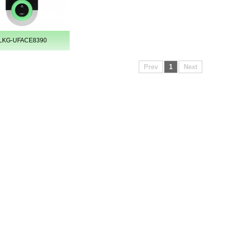
LKG-UFACE8390
Prev
1
Next