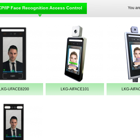
P/IP Face Recognition Access Control
You ar
LKG-UFACE8200
LKG-AIFACE101
LKG-AIFA