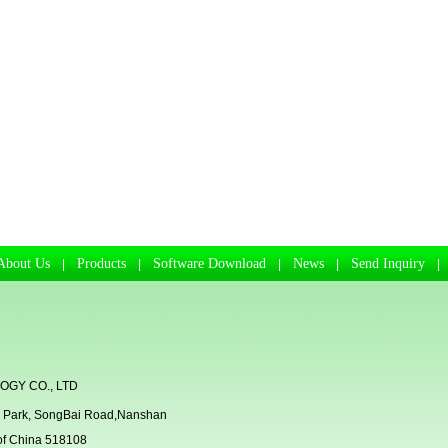
About Us
Products
Software Download
News
Send Inquiry
|
|
|
|
GY CO., LTD
rial Park, SongBai Road,Nanshan
 of China 518108