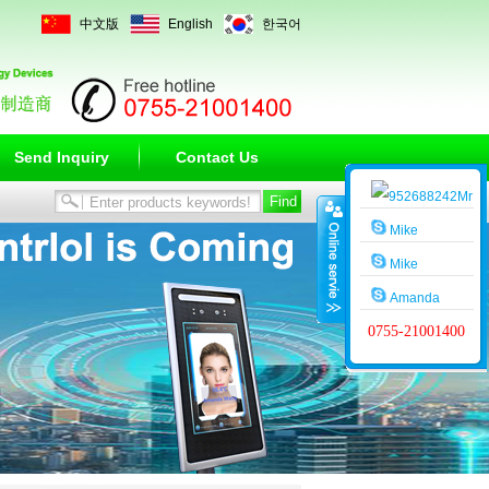
中文版
English
한국어
Send Inquiry
Contact Us
Mr
Wang
Mike
Mike
Amanda
0755-21001400