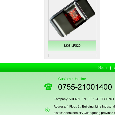
LKG-LFS20
Home
|
Company: SHENZHEN LEEKGO TECHNOLO
Address: 4 Floor, 2# Building, Lihe Indust
Secugen OEM LKG-FSU2...
district,Shenzhen city,Guangdong province