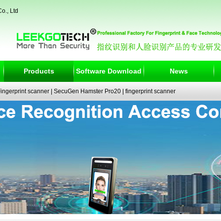
o., Ltd
Products
Software Download
News
ngerprint scanner
|
SecuGen Hamster Pro20
|
fingerprint scanner
|
fingerprint electronic signature pad
|
fingerprint access control
|