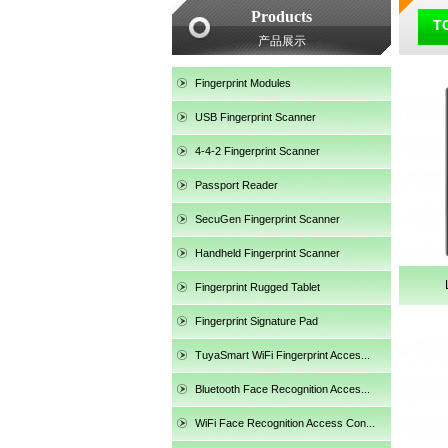
Products
TC
产品展示
Fingerprint Modules
USB Fingerprint Scanner
4-4-2 Fingerprint Scanner
Passport Reader
SecuGen Fingerprint Scanner
Handheld Fingerprint Scanner
Fingerprint Rugged Tablet
Fingerprint Signature Pad
TuyaSmart WiFi Fingerprint Acces...
SecuGen HU30
Bluetooth Face Recognition Acces...
WiFi Face Recognition Access Con...