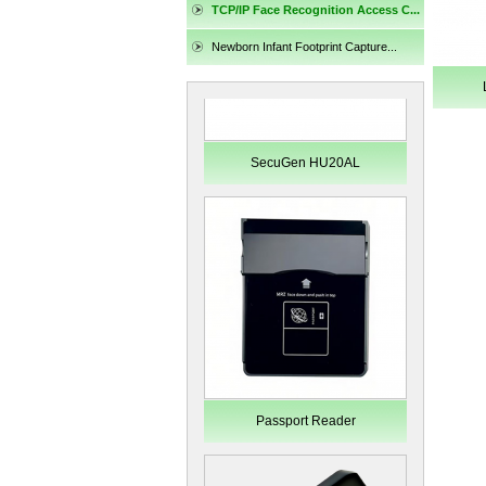
TCP/IP Face Recognition Access C...
Newborn Infant Footprint Capture...
SecuGen HU20AL
Passport Reader