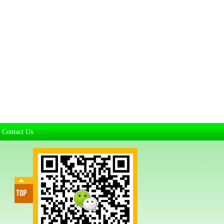
Contact Us
|