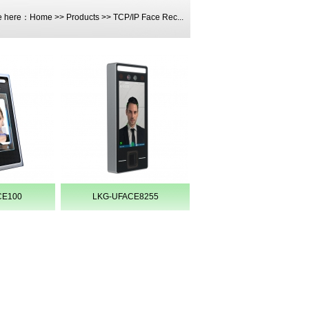
e here：
Home
>>
Products
>>
TCP/IP Face Rec...
CE100
LKG-UFACE8255