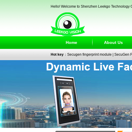
Hello! Welcome to Shenzhen Leekgo Technology C
Home
About Us
Hot key
：
Secugen fingerprint module
|
SecuGen Fi
reader
|
passport reader
|
face recognition camera