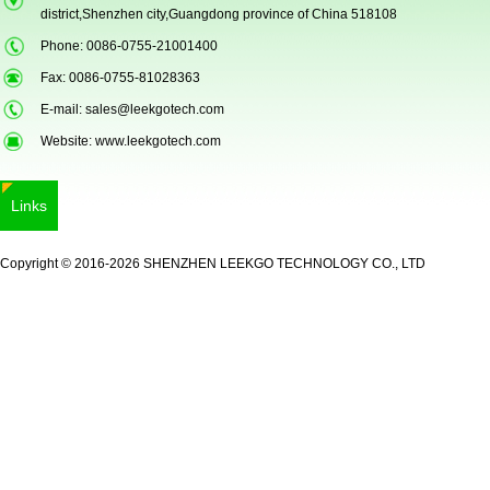
district,Shenzhen city,Guangdong province of China 518108
Phone: 0086-0755-21001400
Fax: 0086-0755-81028363
E-mail:
sales@leekgotech.com
Website:
www.leekgotech.com
5inch Fingerprint Si...
Links
Copyright © 2016-2026 SHENZHEN LEEKGO TECHNOLOGY CO., LTD
LKG-FS50