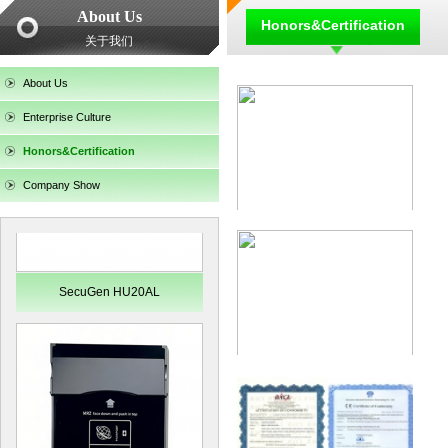
About Us
Honors&Certification
关于我们
SecuGen HU30
About Us
Enterprise Culture
Honors&Certification
Company Show
SecuGen HU20AL