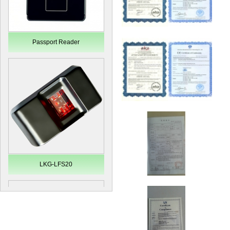
Passport Reader
LKG-LFS20