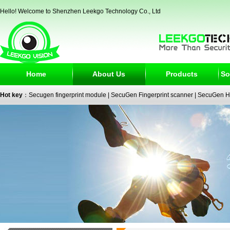
Hello! Welcome to Shenzhen Leekgo Technology Co., Ltd
Home
About Us
Products
So
Hot key
：
Secugen fingerprint module
|
SecuGen Fingerprint scanner
|
SecuGen H
reader
|
passport reader
|
face recognition camera
|
fingerprint electronic signature