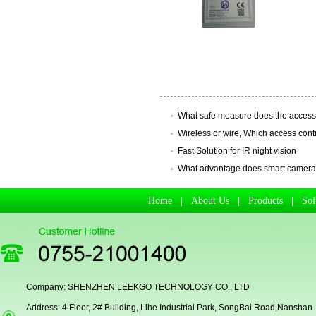
Secugen OEM LKG-FSU2...
What safe measure does the access
Wireless or wire, Which access control
Fast Solution for IR night vision
What advantage does smart camera ha
Home
About Us
Products
So
|
|
|
LKG-FS9900
Company: SHENZHEN LEEKGO TECHNOLOGY CO., LTD
Address: 4 Floor, 2# Building, Lihe Industrial Park, SongBai Road,Nanshan