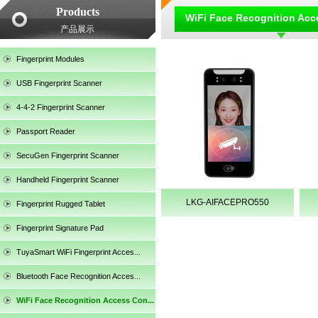
Products
WiFi Face Recognition Acc
产品展示
Fingerprint Modules
USB Fingerprint Scanner
4-4-2 Fingerprint Scanner
Passport Reader
SecuGen Fingerprint Scanner
Handheld Fingerprint Scanner
LKG-AIFACEPRO550
Fingerprint Rugged Tablet
Fingerprint Signature Pad
TuyaSmart WiFi Fingerprint Acces...
SecuGen HU30
Bluetooth Face Recognition Acces...
WiFi Face Recognition Access Con...