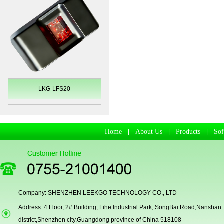
LKG-LFS20
Home
About Us
Products
So
|
|
|
Company: SHENZHEN LEEKGO TECHNOLOGY CO., LTD
Address: 4 Floor, 2# Building, Lihe Industrial Park, SongBai Road,Nanshan
Secugen OEM LKG-FSU2...
district,Shenzhen city,Guangdong province of China 518108