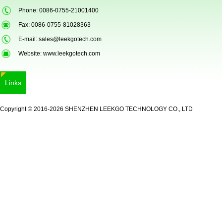
Phone: 0086-0755-21001400
Fax: 0086-0755-81028363
E-mail:
sales@leekgotech.com
Website:
www.leekgotech.com
Links
LKG-FS9900
Copyright © 2016-2026 SHENZHEN LEEKGO TECHNOLOGY CO., LTD
5inch Fingerprint Si...