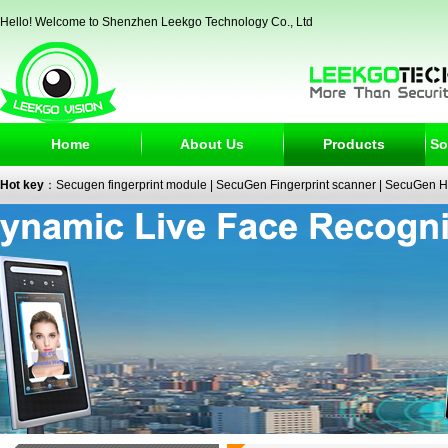
Hello! Welcome to Shenzhen Leekgo Technology Co., Ltd
Home
About Us
Products
So
Hot key
：
Secugen fingerprint module
|
SecuGen Fingerprint scanner
|
SecuGen H
reader
|
passport reader
|
face recognition camera
|
fingerprint electronic signature