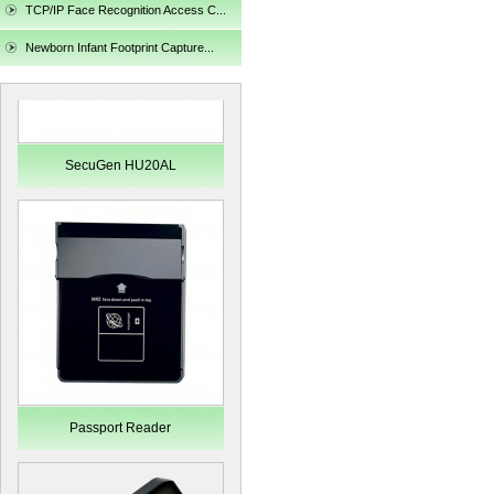
TCP/IP Face Recognition Access C...
Newborn Infant Footprint Capture...
SecuGen HU20AL
Passport Reader